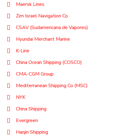
Maersk Lines
Zim Israel Navigation Co
CSAV (Sudamericana de Vapores)
Hyundai Merchant Marine
K-Line
China Ocean Shipping (COSCO)
CMA-CGM Group
Mediterranean Shipping Co (MSC)
NYK
China Shipping
Evergreen
Hanjin Shipping