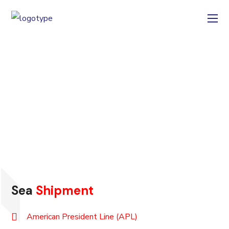
TRACK &
TRACE
CARGO
Sea
Shipment
American President Line (APL)