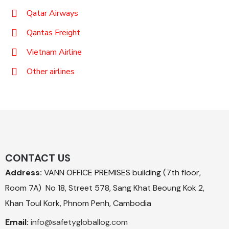
Qatar Airways
Qantas Freight
Vietnam Airline
Other airlines
CONTACT US
Address:
VANN OFFICE PREMISES building (7th floor,
Room 7A) No 18, Street 578, Sang Khat Beoung Kok 2,
Khan Toul Kork, Phnom Penh, Cambodia
Email:
info@safetygloballog.com