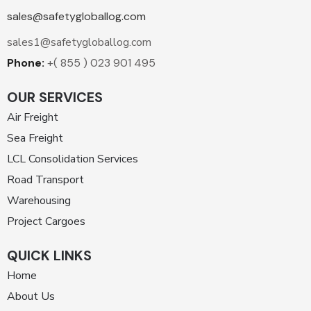
sales@safetygloballog.com
sales1@safetygloballog.com
Phone:
+( 855 ) 023 901 495
OUR SERVICES
Air Freight
Sea Freight
LCL Consolidation Services
Road Transport
Warehousing
Project Cargoes
QUICK LINKS
Home
About Us