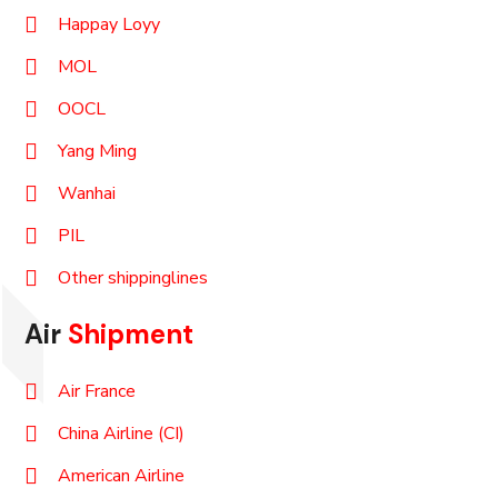
Happay Loyy
MOL
OOCL
Yang Ming
Wanhai
PIL
Other shippinglines
Air
Shipment
Air France
China Airline (CI)
American Airline