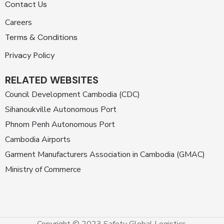
Contact Us
Careers
Terms & Conditions
Privacy Policy
RELATED WEBSITES
Council Development Cambodia (CDC)
Sihanoukville Autonomous Port
Phnom Penh Autonomous Port
Cambodia Airports
Garment Manufacturers Association in Cambodia (GMAC)
Ministry of Commerce