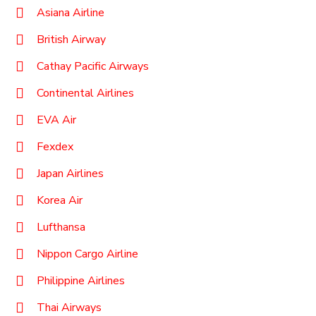
Asiana Airline
British Airway
Cathay Pacific Airways
Continental Airlines
EVA Air
Fexdex
Japan Airlines
Korea Air
Lufthansa
Nippon Cargo Airline
Philippine Airlines
Thai Airways