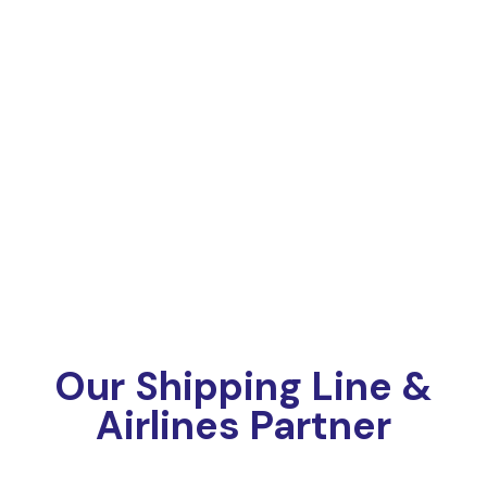
Our Shipping Line &
Airlines Partner