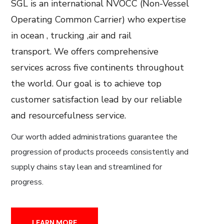
SGL is an international NVOCC (Non-Vessel
Operating Common Carrier) who expertise
in ocean , trucking ,air and rail
transport.
We offers comprehensive
services across five continents throughout
the world. Our goal is to achieve top
customer satisfaction lead by our reliable
and resourcefulness service.
Our worth added administrations guarantee the
progression of products proceeds consistently and
supply chains stay lean and streamlined for
progress.
LEARN MORE