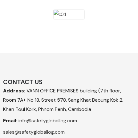
CONTACT US
Address:
VANN OFFICE PREMISES building (7th floor,
Room 7A) No 18, Street 578, Sang Khat Beoung Kok 2,
Khan Toul Kork, Phnom Penh, Cambodia
Email:
info@safetygloballog.com
sales@safetygloballog.com