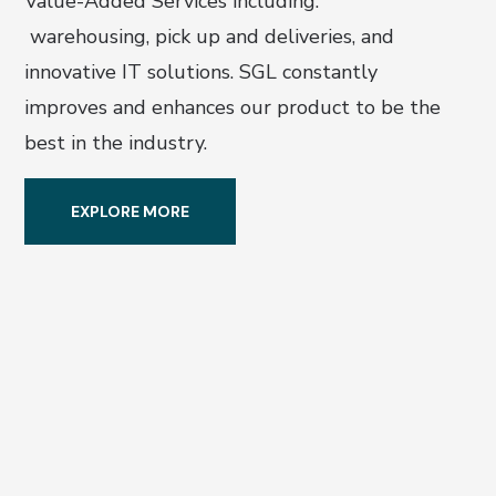
Value-Added Services including:
warehousing, pick up and deliveries, and
innovative IT solutions. SGL constantly
improves and enhances our product to be the
best in the
industry.
EXPLORE MORE