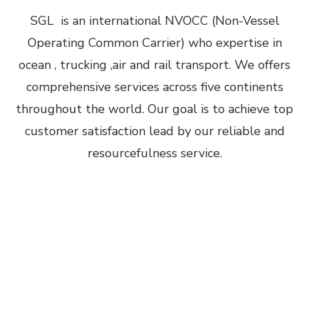
SGL
is an international NVOCC (Non-Vessel
Operating Common Carrier) who expertise in
ocean , trucking ,air and rail transport.
We offers
comprehensive services across five continents
throughout the world. Our goal is to achieve top
customer satisfaction lead by our reliable and
resourcefulness service.