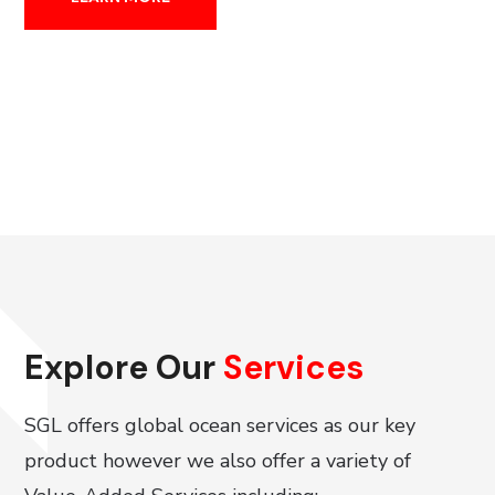
Explore Our
Services
SGL offers global ocean services as our key
product however we also offer a variety of