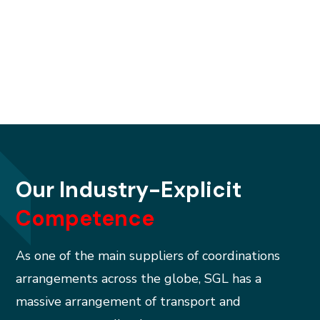
improvement.
Our Industry-Explicit
Competence
As one of the main suppliers of coordinations
arrangements across the globe, SGL has a
massive arrangement of transport and