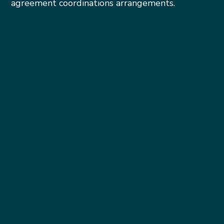
agreement coordinations arrangements.