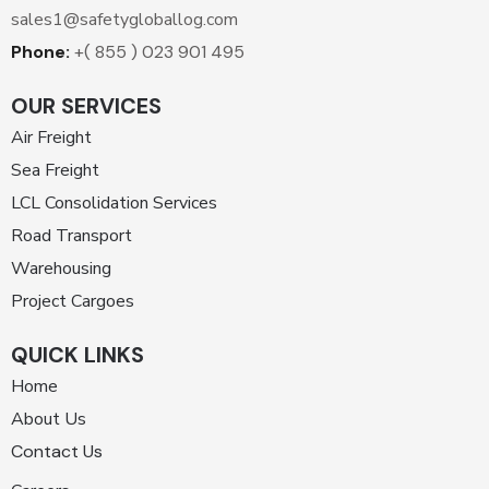
sales1@safetygloballog.com
Phone:
+( 855 ) 023 901 495
OUR SERVICES
Air Freight
Sea Freight
LCL Consolidation Services
Road Transport
Warehousing
Project Cargoes
QUICK LINKS
Home
About Us
Contact Us