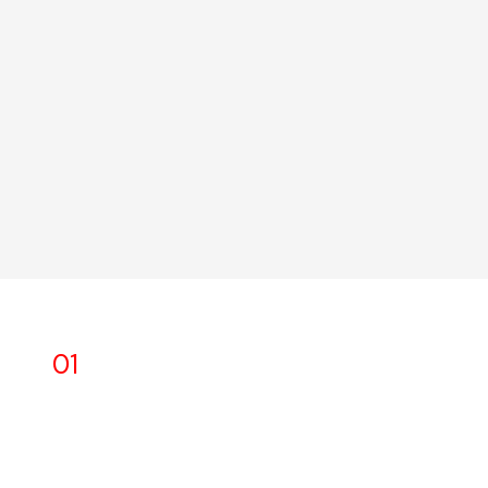
01
Safety first and always
We have an obligation to our associates