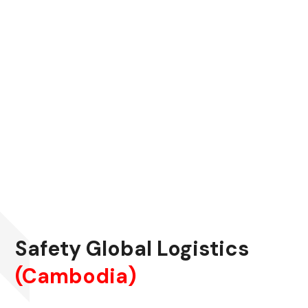
Safety Global Logistics
(Cambodia)