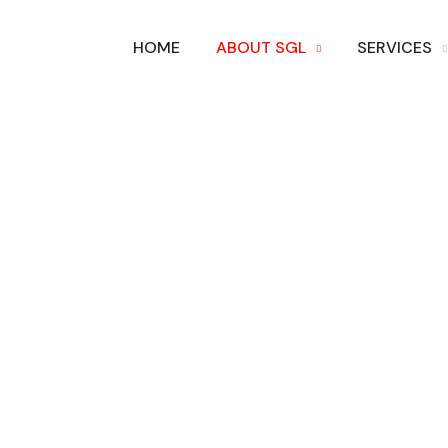
HOME
ABOUT SGL
SERVICES