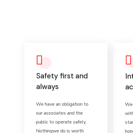
Safety first and
In
always
ac
We have an obligation to
We 
our associates and the
wit
public to operate safely.
sta
Nothingwe do is worth
hon