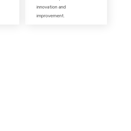
innovation and
improvement.