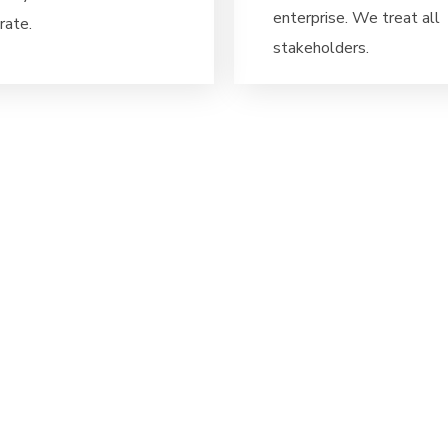
enterprise. We treat all
rate.
stakeholders.