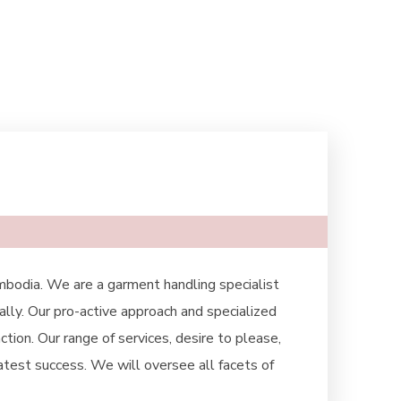
mbodia. We are a garment handling specialist
ally. Our pro-active approach and specialized
tion. Our range of services, desire to please,
eatest success. We will oversee all facets of