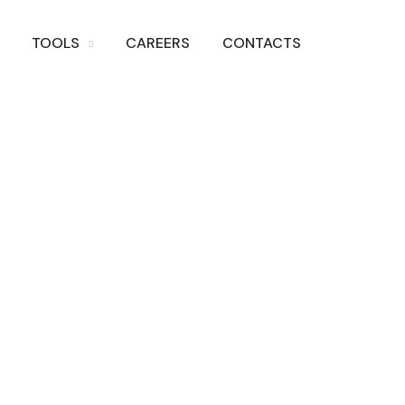
TOOLS
CAREERS
CONTACTS