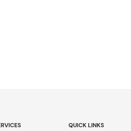
ERVICES
QUICK LINKS