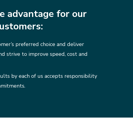
e advantage for our
ustomers:
mer’s preferred choice and deliver
nd strive to improve speed, cost and
ults by each of us accepts responsibility
mmitments.