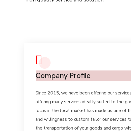
Company Profile
Since 2015, we have been offering our services
offering many services ideally suited to the g
focus in the local market has made us one of th
and willingness to custom tailor our services t
the transportation of your goods and cargo with