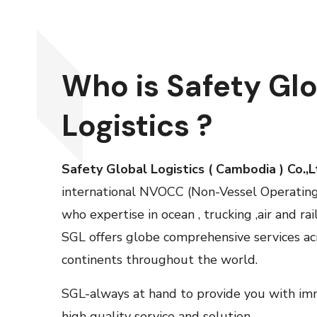
Who is Safety Gl
Logistics ?
Safety Global Logistics ( Cambodia ) Co.,
international NVOCC (Non-Vessel Operatin
who expertise in ocean , trucking ,air and rai
SGL
offers globe comprehensive services acr
continents throughout the world.
SGL-always at hand to provide you with imme
high quality service and solution.