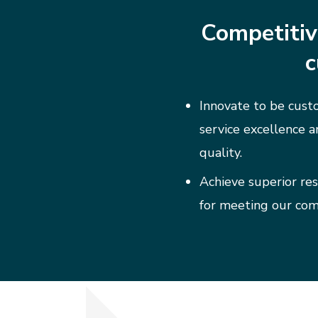
Competitiv
c
Innovate to be custo
service excellence a
quality.
Achieve superior res
for meeting our co