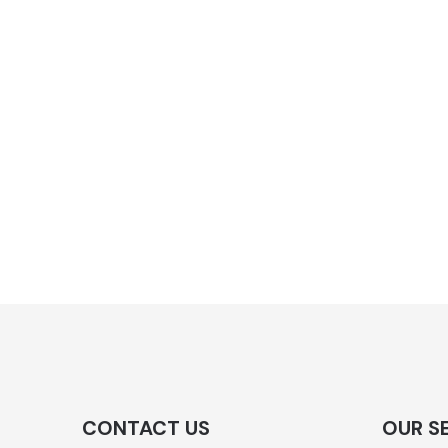
CONTACT US
OUR S