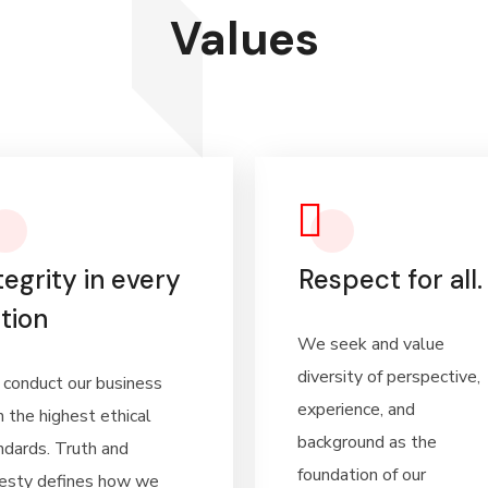
Values
tegrity in every
Respect for all.
tion
We seek and value
diversity of perspective,
conduct our business
experience, and
h the highest ethical
background as the
ndards. Truth and
foundation of our
esty defines how we