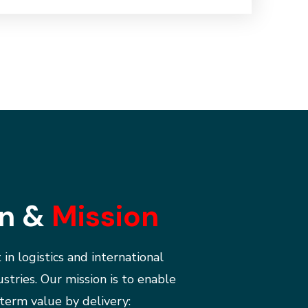
on &
Mission
 in logistics and international
ustries.
Our mission is to enable
term value by delivery: