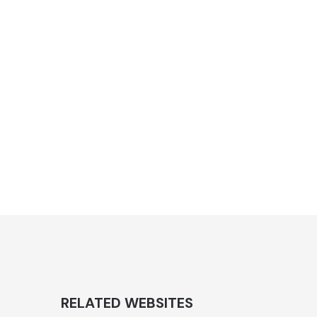
RELATED WEBSITES