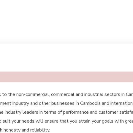
 to the non-commercial, commercial and industrial sectors in Ca
arment industry and other businesses in Cambodia and internation
e industry leaders in terms of performance and customer satisfac
o suit your needs will ensure that you attain your goals with gr
 honesty and reliability.