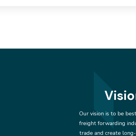
Visi
Our vision is to be best
freight forwarding ind
trade and create long-