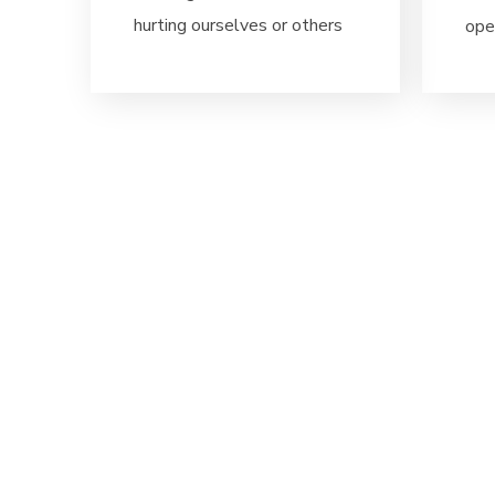
hurting ourselves or others
ope