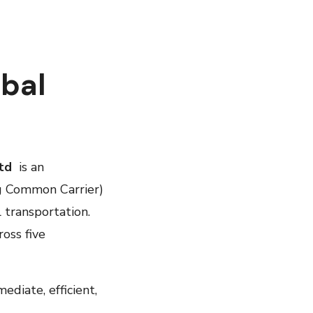
obal
Ltd
is an
g Common Carrier)
l transportation.
oss five
diate, efficient,