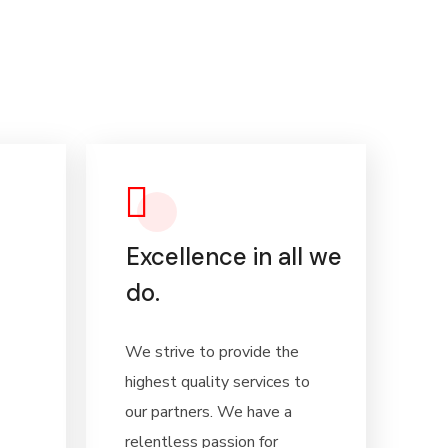
Excellence in all we
do.
We strive to provide the
highest quality services to
our partners. We have a
relentless passion for